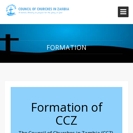
FORMATION
Formation of
CCZ
The Council of Churches in Zambia (CCZ)