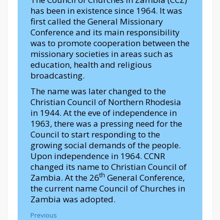
has been in existence since 1964. It was
first called the General Missionary
Conference and its main responsibility
was to promote cooperation between the
missionary societies in areas such as
education, health and religious
broadcasting.
The name was later changed to the
Christian Council of Northern Rhodesia
in 1944. At the eve of independence in
1963, there was a pressing need for the
Council to start responding to the
growing social demands of the people.
Upon independence in 1964. CCNR
changed its name to Christian Council of
th
Zambia. At the 26
General Conference,
the current name Council of Churches in
Zambia was adopted.
Previous