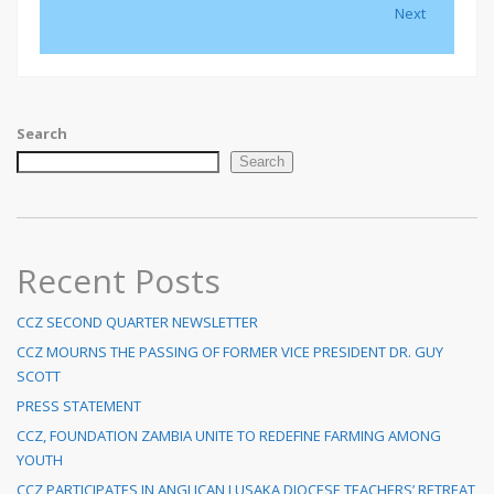
Next
Search
Search
Recent Posts
CCZ SECOND QUARTER NEWSLETTER
CCZ MOURNS THE PASSING OF FORMER VICE PRESIDENT DR. GUY
SCOTT
PRESS STATEMENT
CCZ, FOUNDATION ZAMBIA UNITE TO REDEFINE FARMING AMONG
YOUTH
CCZ PARTICIPATES IN ANGLICAN LUSAKA DIOCESE TEACHERS’ RETREAT