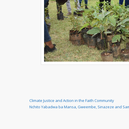
Post
Previous
Climate Justice and Action in the Faith Community
Post
Next
Nchito Yabadwa ba Mansa, Gweembe, Sinazeze and Sa
navigation
Post