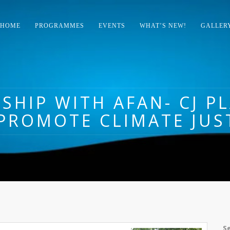
HOME
PROGRAMMES
EVENTS
WHAT’S NEW!
GALLER
SHIP WITH AFAN- CJ P
PROMOTE CLIMATE JUS
S