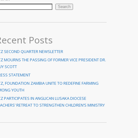
Search
Recent Posts
CZ SECOND QUARTER NEWSLETTER
CZ MOURNS THE PASSING OF FORMER VICE PRESIDENT DR.
UY SCOTT
RESS STATEMENT
Z, FOUNDATION ZAMBIA UNITE TO REDEFINE FARMING
MONG YOUTH
Z PARTICIPATES IN ANGLICAN LUSAKA DIOCESE
ACHERS’ RETREAT TO STRENGTHEN CHILDREN’S MINISTRY