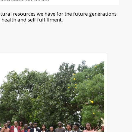
atural resources we have for the future generations
 health and self fulfillment.