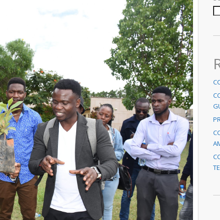
C
C
G
P
CC
A
CC
TE