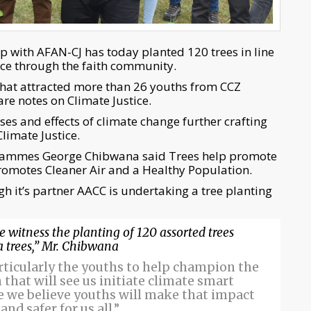
p with AFAN-CJ has today planted 120 trees in line
tice through the faith community.
 that attracted more than 26 youths from CCZ
e notes on Climate Justice.
es and effects of climate change further crafting
limate Justice.
grammes George Chibwana said Trees help promote
omotes Cleaner Air and a Healthy Population.
gh it’s partner AACC is undertaking a tree planting
e witness the planting of 120 assorted trees
trees,” Mr. Chibwana
articularly the youths to help champion the
that will see us initiate climate smart
e we believe youths will make that impact
nd safer for us all.”