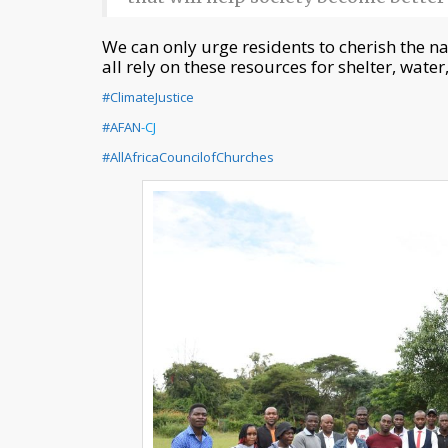
We can only urge residents to cherish the n
all rely on these resources for shelter, water,
#ClimateJustice
#AFAN
-CJ
#AllAfricaCouncilofChurches