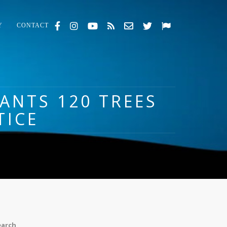
Y
CONTACT
LANTS 120 TREES
TICE
earch