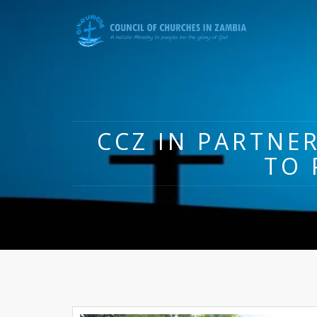
CCZ IN PARTNER
TO 