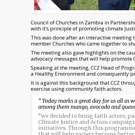
Council of Churches in Zambia in Partnershi
with it’s principle of promoting climate Jus
This was done after an interactive meeting
member Churches who came together to shar
The meeting also gave highlights on the caus
advocacy messages that will help promote C
Speaking at the meeting, CCZ Head of Pro
a Healthy Environment and consequently pr
It is against this background that CCZ throu
exercise using community faith actors.
” Today marks a great day for us all as w
among them mango, avocado and guava 
“we decided to bring faith actors, p
Climate Justice and Action campaign 
initiatives. Through this programm
that will help society become better a