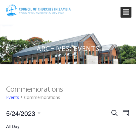
ARCHIVES:
EVENTS
Commemorations
Events
Commemorations
Events
Event
Ev
5/24/2023
Search
Day
Vi
for
Searc
Select
Na
All Day
date.
May
and