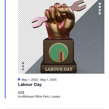
24,
Views
2023
Navig
Featured
May 1, 2023
-
May 1, 2025
Labour Day
CCZ
4onBishops Office Park, Lusaka