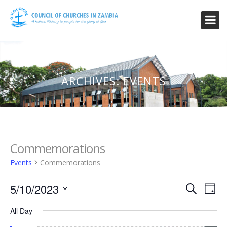
ARCHIVES:
EVENTS
Commemorations
Events
Commemorations
Events
Event
Ev
5/10/2023
Search
Day
Vi
for
Searc
Select
Na
All Day
date.
May
and