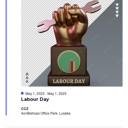
10,
Views
2023
Navig
Featured
May 1, 2023
-
May 1, 2025
Labour Day
CCZ
4onBishops Office Park, Lusaka