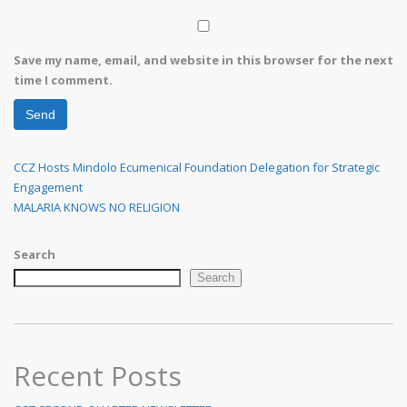
Save my name, email, and website in this browser for the next
time I comment.
Post
Previous
CCZ Hosts Mindolo Ecumenical Foundation Delegation for Strategic
Post
Engagement
navigation
Next
MALARIA KNOWS NO RELIGION
Post
Search
Search
Recent Posts