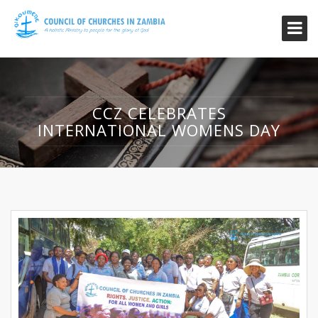
CCZ CELEBRATES
INTERNATIONAL WOMENS DAY