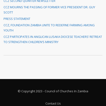
CCZ SECOND QUARTER NEWSLETTER
CCZ MOURNS THE PASSING OF FORMER VICE PRESIDENT DR. GUY
SCOTT
PRESS STATEMENT
CCZ, FOUNDATION ZAMBIA UNITE TO REDEFINE FARMING AMONG
YOUTH
CCZ PARTICIPATES IN ANGLICAN LUSAKA DIOCESE TEACHERS’ RETREAT
TO STRENGTHEN CHILDREN’S MINISTRY
© Copyright 2023 - Council of Churches In Zambia
Contact Us