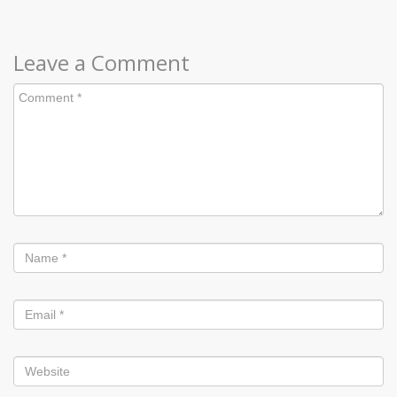
Leave a Comment