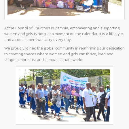
At the Council of Churches in Zambia, empowering and supporting
women and girls is not just a moment on the calendar, it is a lifestyle
and a commitment we carry every day.
We proudly joined the global community in reaffirming our dedication
to creating spaces where women and girls can thrive, lead and
shape a more just and compassionate world.